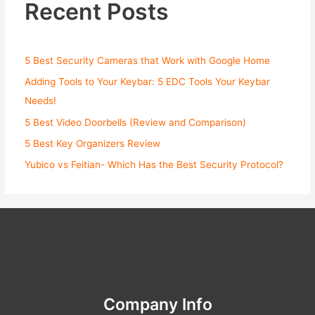
Recent Posts
5 Best Security Cameras that Work with Google Home
Adding Tools to Your Keybar: 5 EDC Tools Your Keybar
Needs!
5 Best Video Doorbells (Review and Comparison)
5 Best Key Organizers Review
Yubico vs Feitian- Which Has the Best Security Protocol?
Company Info