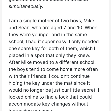
simultaneously.
I am a single mother of two boys, Mike
and Sean, who are aged 7 and 10. When
they were younger and in the same
school, I had it super easy. I only needed
one spare key for both of them, which I
placed in a spot that only they knew.
After Mike moved to a different school,
the boys tend to come home more often
with their friends. I couldn’t continue
hiding the key under the mat since it
would no longer be just our little secret. I
looked online to find a lock that could
accommodate key changes without
increasing my costs