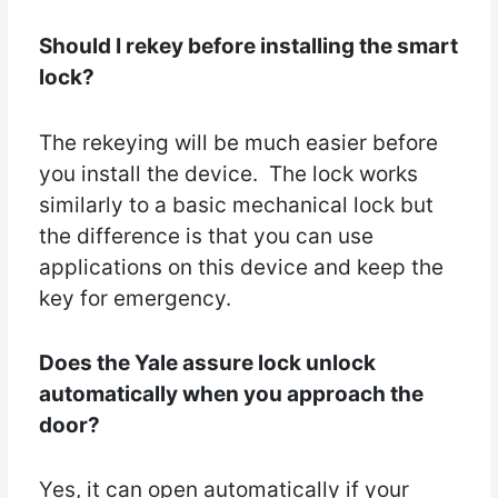
Should I rekey before installing the smart
lock?
The rekeying will be much easier before
you install the device. The lock works
similarly to a basic mechanical lock but
the difference is that you can use
applications on this device and keep the
key for emergency.
Does the Yale assure lock unlock
automatically when you approach the
door?
Yes, it can open automatically if your