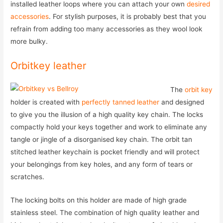
installed leather loops where you can attach your own
desired
accessories
. For stylish purposes, it is probably best that you
refrain from adding too many accessories as they wool look
more bulky.
Orbitkey leather
The
orbit key
holder is created with
perfectly tanned leather
and designed
to give you the illusion of a high quality key chain. The locks
compactly hold your keys together and work to eliminate any
tangle or jingle of a disorganised key chain. The orbit tan
stitched leather keychain is pocket friendly and will protect
your belongings from key holes, and any form of tears or
scratches.
The locking bolts on this holder are made of high grade
stainless steel. The combination of high quality leather and