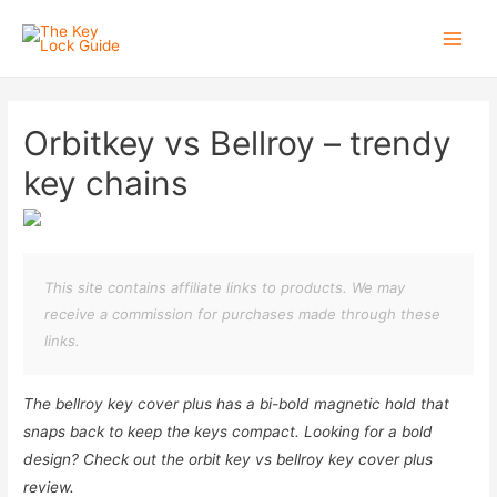
Main
Men
Orbitkey vs Bellroy – trendy
key chains
This site contains affiliate links to products. We may
receive a commission for purchases made through these
links.
The bellroy key cover plus has a bi-bold magnetic hold that
snaps back to keep the keys compact. Looking for a bold
design? Check out the orbit key vs bellroy key cover plus
review.