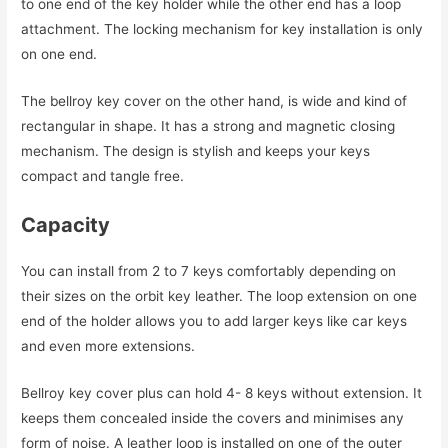
to one end of the key holder while the other end has a loop
attachment. The locking mechanism for key installation is only
on one end.
The bellroy key cover on the other hand, is wide and kind of
rectangular in shape. It has a strong and magnetic closing
mechanism. The design is stylish and keeps your keys
compact and tangle free.
Capacity
You can install from 2 to 7 keys comfortably depending on
their sizes on the orbit key leather. The loop extension on one
end of the holder allows you to add larger keys like car keys
and even more extensions.
Bellroy key cover plus can hold 4- 8 keys without extension. It
keeps them concealed inside the covers and minimises any
form of noise. A leather loop is installed on one of the outer