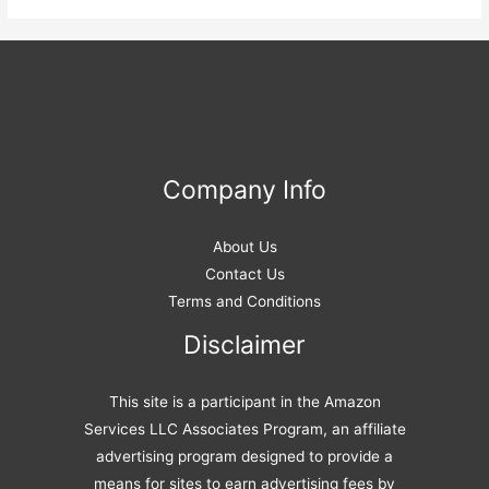
Company Info
About Us
Contact Us
Terms and Conditions
Disclaimer
This site is a participant in the Amazon
Services LLC Associates Program, an affiliate
advertising program designed to provide a
means for sites to earn advertising fees by