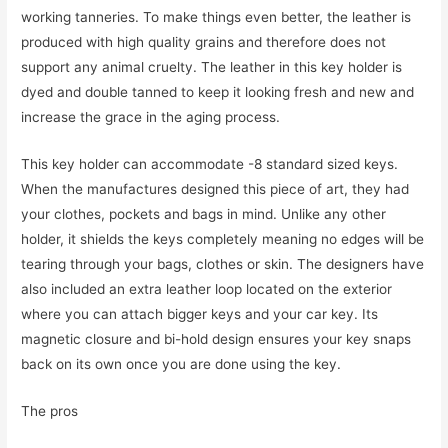
working tanneries. To make things even better, the leather is
produced with high quality grains and therefore does not
support any animal cruelty. The leather in this key holder is
dyed and double tanned to keep it looking fresh and new and
increase the grace in the aging process.
This key holder can accommodate -8 standard sized keys.
When the manufactures designed this piece of art, they had
your clothes, pockets and bags in mind. Unlike any other
holder, it shields the keys completely meaning no edges will be
tearing through your bags, clothes or skin. The designers have
also included an extra leather loop located on the exterior
where you can attach bigger keys and your car key. Its
magnetic closure and bi-hold design ensures your key snaps
back on its own once you are done using the key.
The pros