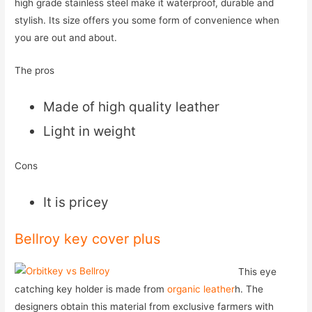
high grade stainless steel make it waterproof, durable and
stylish. Its size offers you some form of convenience when
you are out and about.
The pros
Made of high quality leather
Light in weight
Cons
It is pricey
Bellroy key cover plus
This eye
catching key holder is made from
organic leather
h. The
designers obtain this material from exclusive farmers with