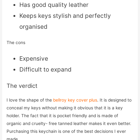
Has good quality leather
Keeps keys stylish and perfectly
organised
The cons
Expensive
Difficult to expand
The verdict
I love the shape of the
bellroy key cover plus
. It is designed to
conceal my keys without making it obvious that it is a key
holder. The fact that it is pocket friendly and is made of
organic and cruelty- free tanned leather makes it even better.
Purchasing this keychain is one of the best decisions I ever
made.