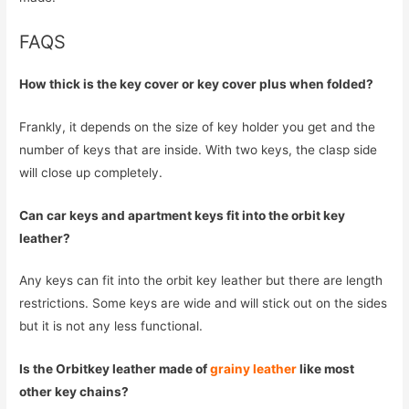
FAQS
How thick is the key cover or key cover plus when folded?
Frankly, it depends on the size of key holder you get and the
number of keys that are inside. With two keys, the clasp side
will close up completely.
Can car keys and apartment keys fit into the orbit key
leather?
Any keys can fit into the orbit key leather but there are length
restrictions. Some keys are wide and will stick out on the sides
but it is not any less functional.
Is the Orbitkey leather made of
grainy leather
like most
other key chains?