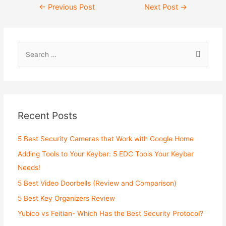
Post
←
Previous Post
Next Post
→
navigation
S
e
a
r
c
Recent Posts
h
f
5 Best Security Cameras that Work with Google Home
o
Adding Tools to Your Keybar: 5 EDC Tools Your Keybar
r
Needs!
:
5 Best Video Doorbells (Review and Comparison)
5 Best Key Organizers Review
Yubico vs Feitian- Which Has the Best Security Protocol?