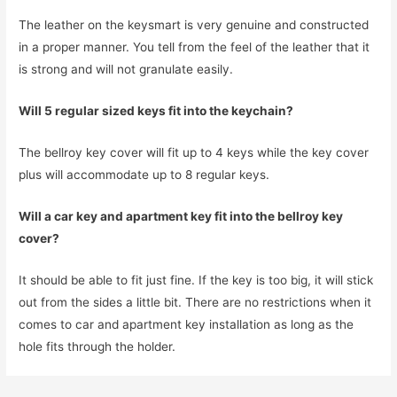
The leather on the keysmart is very genuine and constructed
in a proper manner. You tell from the feel of the leather that it
is strong and will not granulate easily.
Will 5 regular sized keys fit into the keychain?
The bellroy key cover will fit up to 4 keys while the key cover
plus will accommodate up to 8 regular keys.
Will a car key and apartment key fit into the bellroy key
cover?
It should be able to fit just fine. If the key is too big, it will stick
out from the sides a little bit. There are no restrictions when it
comes to car and apartment key installation as long as the
hole fits through the holder.