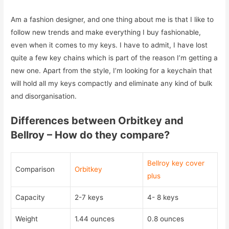
Am a fashion designer, and one thing about me is that I like to
follow new trends and make everything I buy fashionable,
even when it comes to my keys. I have to admit, I have lost
quite a few key chains which is part of the reason I’m getting a
new one. Apart from the style, I’m looking for a keychain that
will hold all my keys compactly and eliminate any kind of bulk
and disorganisation.
Differences between Orbitkey and
Bellroy – How do they compare?
Bellroy key cover
Comparison
Orbitkey
plus
Capacity
2-7 keys
4- 8 keys
Weight
1.44 ounces
0.8 ounces