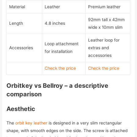
Material
Leather
Premium leather
92mm tall x 42mm
Length
4.8 inches
wide x 10mm slim
Leather loop for
Loop attachment
Accessories
extras and
for installation
accessories
Check the price
Check the price
Orbitkey vs Bellroy – a descriptive
comparison
Aesthetic
The
orbit key leather
is designed in a very slim rectangular
shape, with smooth edges on the side. The screw is attached