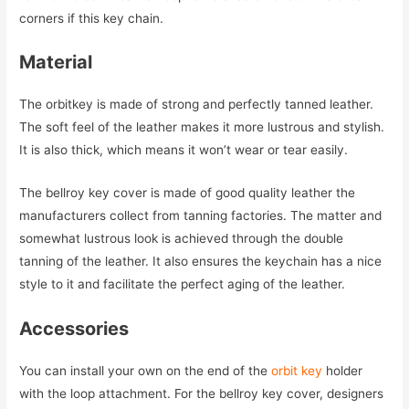
corners if this key chain.
Material
The orbitkey is made of strong and perfectly tanned leather.
The soft feel of the leather makes it more lustrous and stylish.
It is also thick, which means it won’t wear or tear easily.
The bellroy key cover is made of good quality leather the
manufacturers collect from tanning factories. The matter and
somewhat lustrous look is achieved through the double
tanning of the leather. It also ensures the keychain has a nice
style to it and facilitate the perfect aging of the leather.
Accessories
You can install your own on the end of the
orbit key
holder
with the loop attachment. For the bellroy key cover, designers