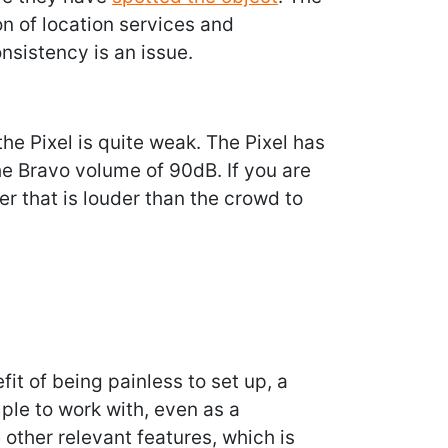
n of location services and
onsistency is an issue.
the Pixel is quite weak. The Pixel has
e Bravo volume of 90dB. If you are
der that is louder than the crowd to
fit of being painless to set up, a
ple to work with, even as a
 other relevant features, which is