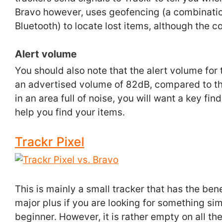
Bravo however, uses geofencing (a combinatio
Bluetooth) to locate lost items, although the c
Alert volume
You should also note that the alert volume for 
an advertised volume of 82dB, compared to th
in an area full of noise, you will want a key fin
help you find your items.
Trackr Pixel
This is mainly a small tracker that has the bene
major plus if you are looking for something sim
beginner. However, it is rather empty on all the