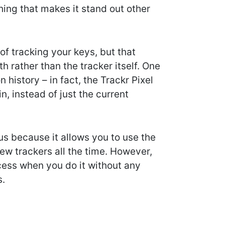
hing that makes it stand out other
f tracking your keys, but that
h rather than the tracker itself. One
 history – in fact, the Trackr Pixel
n, instead of just the current
us because it allows you to use the
ew trackers all the time. However,
cess when you do it without any
s.