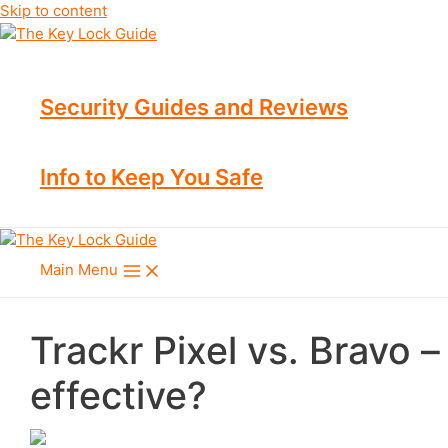
Skip to content
Security Guides and Reviews
Info to Keep You Safe
Main Menu
Trackr Pixel vs. Bravo 
effective?