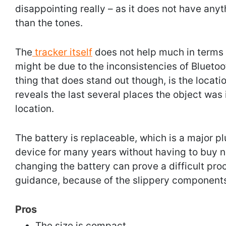
disappointing really – as it does not have anyt
than the tones.
The
tracker itself
does not help much in terms o
might be due to the inconsistencies of Bluetoot
thing that does stand out though, is the location
reveals the last several places the object was i
location.
The battery is replaceable, which is a major pl
device for many years without having to buy n
changing the battery can prove a difficult pro
guidance, because of the slippery component
Pros
The size is compact