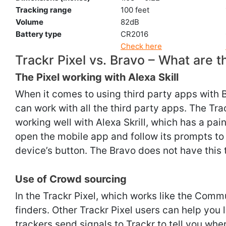
Tracking range
100 feet
Volume
82dB
Battery type
CR2016
Check here
Trackr Pixel vs. Bravo – What are t
The Pixel working with Alexa Skill
When it comes to using third party apps with B
can work with all the third party apps. The Tr
working well with Alexa Skrill, which has a pai
open the mobile app and follow its prompts to 
device’s button. The Bravo does not have this
Use of Crowd sourcing
In the Trackr Pixel, which works like the Comm
finders. Other Trackr Pixel users can help you l
trackers send signals to Trackr to tell you wh