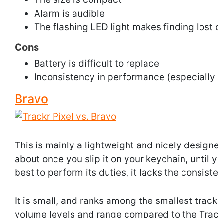
Alarm is audible
The flashing LED light makes finding lost 
Cons
Battery is difficult to replace
Inconsistency in performance (especially
Bravo
This is mainly a lightweight and nicely designe
about once you slip it on your keychain, until yo
best to perform its duties, it lacks the consist
It is small, and ranks among the smallest track
volume levels and range compared to the Track