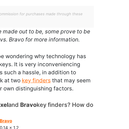
 a commission for purchases made through these
are made out to be, some prove to be
 vs. Bravo for more information.
t be wondering why technology has
 keys. It is very inconveniencing
 such a hassle, in addition to
ook at two
key finders
that may seem
ir own distinguishing factors.
ixel
and
Bravo
key finders? How do
Bravo
0.14 x 1.2