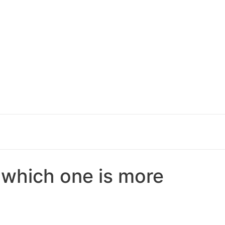
– which one is more