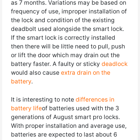
as 7 months. Variations may be based on
frequency of use, improper installation of
the lock and condition of the existing
deadbolt used alongside the smart lock.
If the smart lock is correctly installed
then there will be little need to pull, push
or lift the door which may drain out the
battery faster. A faulty or sticky
deadlock
would also cause
extra drain on the
battery
.
It is interesting to note
differences in
battery life
of batteries used with the 3
generations of August smart pro locks.
With proper installation and average use,
batteries are expected to last about 6