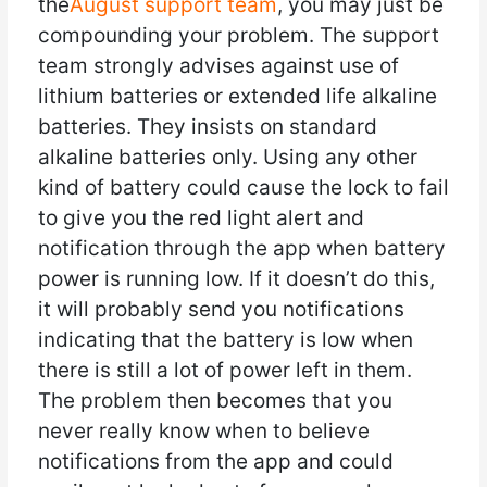
the
August support team
, you may just be
compounding your problem. The support
team strongly advises against use of
lithium batteries or extended life alkaline
batteries. They insists on standard
alkaline batteries only. Using any other
kind of battery could cause the lock to fail
to give you the red light alert and
notification through the app when battery
power is running low. If it doesn’t do this,
it will probably send you notifications
indicating that the battery is low when
there is still a lot of power left in them.
The problem then becomes that you
never really know when to believe
notifications from the app and could