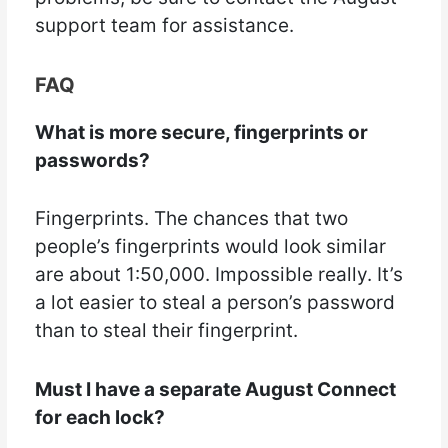
support team for assistance.
FAQ
What is more secure, fingerprints or
passwords?
Fingerprints. The chances that two
people’s fingerprints would look similar
are about 1:50,000. Impossible really. It’s
a lot easier to steal a person’s password
than to steal their fingerprint.
Must I have a separate August Connect
for each lock?