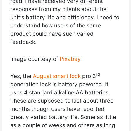
road, I have received very different
responses from my clients about the
unit’s battery life and efficiency. I need to
understand how users of the same
product could have such varied
feedback.
Image courtesy of
Pixabay
rd
Yes, the
August smart lock
pro 3
generation lock is battery powered. It
uses 4 standard alkaline AA batteries.
These are supposed to last about three
months though users have reported
greatly varied battery life. Some as little
as a couple of weeks and others as long