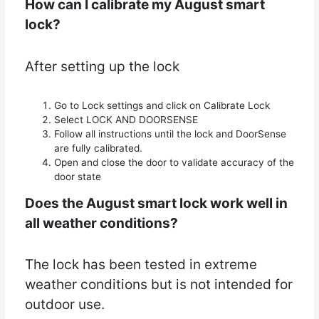
How can I calibrate my August smart
lock?
After setting up the lock
Go to Lock settings and click on Calibrate Lock
Select LOCK AND DOORSENSE
Follow all instructions until the lock and DoorSense
are fully calibrated.
Open and close the door to validate accuracy of the
door state
Does the August smart lock work well in
all weather conditions?
The lock has been tested in extreme
weather conditions but is not intended for
outdoor use.