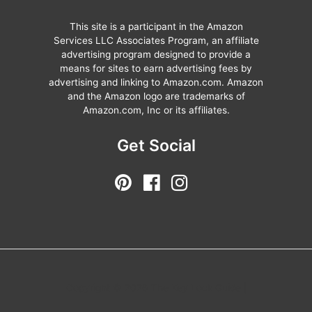
This site is a participant in the Amazon
Services LLC Associates Program, an affiliate
advertising program designed to provide a
means for sites to earn advertising fees by
advertising and linking to Amazon.com. Amazon
and the Amazon logo are trademarks of
Amazon.com, Inc or its affiliates.
Get Social
Copyright © 2026 The Key Lock Guide |