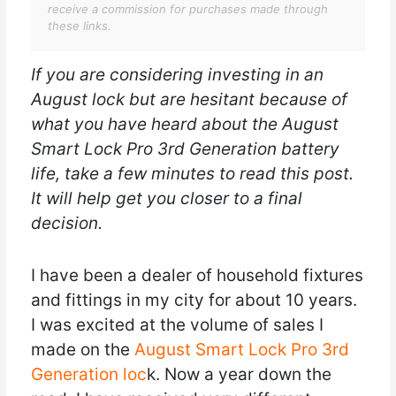
receive a commission for purchases made through
these links.
If you are considering investing in an
August lock but are hesitant because of
what you have heard about the August
Smart Lock Pro 3rd Generation battery
life, take a few minutes to read this post.
It will help get you closer to a final
decision.
I have been a dealer of household fixtures
and fittings in my city for about 10 years.
I was excited at the volume of sales I
made on the
August Smart Lock Pro 3rd
Generation loc
k. Now a year down the