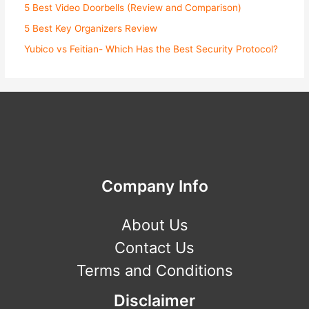
5 Best Video Doorbells (Review and Comparison)
5 Best Key Organizers Review
Yubico vs Feitian- Which Has the Best Security Protocol?
Company Info
About Us
Contact Us
Terms and Conditions
Disclaimer