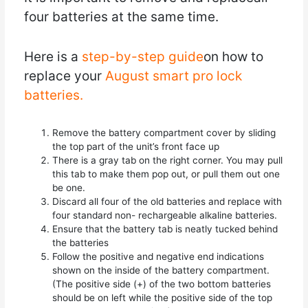
four batteries at the same time.
Here is a
step-by-step guide
on how to
replace your
August smart pro lock
batteries.
Remove the battery compartment cover by sliding
the top part of the unit’s front face up
There is a gray tab on the right corner. You may pull
this tab to make them pop out, or pull them out one
be one.
Discard all four of the old batteries and replace with
four standard non- rechargeable alkaline batteries.
Ensure that the battery tab is neatly tucked behind
the batteries
Follow the positive and negative end indications
shown on the inside of the battery compartment.
(The positive side (+) of the two bottom batteries
should be on left while the positive side of the top