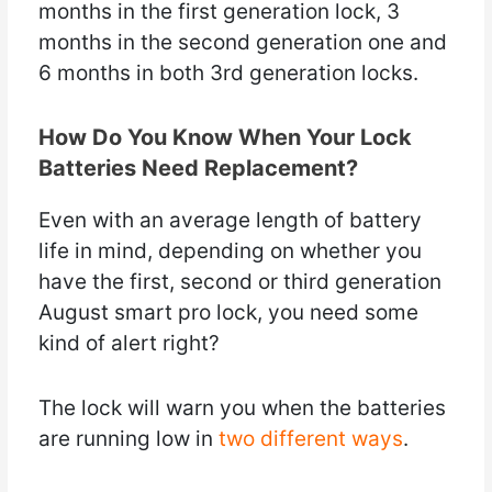
months in the first generation lock, 3
months in the second generation one and
6 months in both 3rd generation locks.
How Do You Know When Your Lock
Batteries Need Replacement?
Even with an average length of battery
life in mind, depending on whether you
have the first, second or third generation
August smart pro lock, you need some
kind of alert right?
The lock will warn you when the batteries
are running low in
two different ways
.