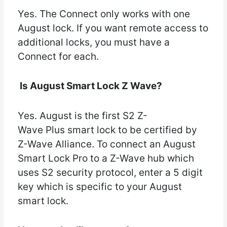
Yes. The Connect only works with one
August lock. If you want remote access to
additional locks, you must have a
Connect for each.
Is August Smart Lock Z Wave?
Yes. August is the first S2 Z-
Wave Plus smart lock to be certified by
Z-Wave Alliance. To connect an August
Smart Lock Pro to a Z-Wave hub which
uses S2 security protocol, enter a 5 digit
key which is specific to your August
smart lock.