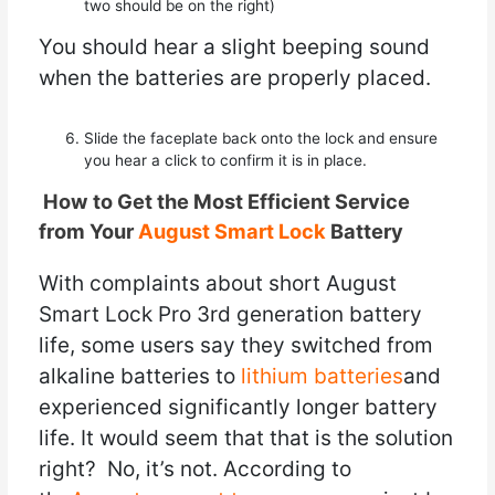
two should be on the right)
You should hear a slight beeping sound
when the batteries are properly placed.
Slide the faceplate back onto the lock and ensure
you hear a click to confirm it is in place.
How to Get the Most Efficient Service
from Your
August Smart Lock
Battery
With complaints about short August
Smart Lock Pro 3rd generation battery
life, some users say they switched from
alkaline batteries to
lithium batteries
and
experienced significantly longer battery
life. It would seem that that is the solution
right? No, it’s not. According to