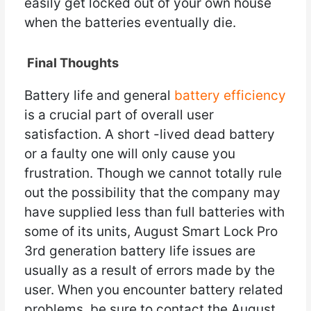
easily get locked out of your own house
when the batteries eventually die.
Final Thoughts
Battery life and general
battery efficiency
is a crucial part of overall user
satisfaction. A short -lived dead battery
or a faulty one will only cause you
frustration. Though we cannot totally rule
out the possibility that the company may
have supplied less than full batteries with
some of its units, August Smart Lock Pro
3rd generation battery life issues are
usually as a result of errors made by the
user. When you encounter battery related
problems, be sure to contact the August