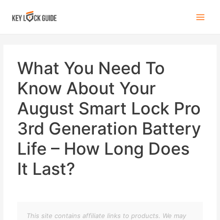
What You Need To
Know About Your
August Smart Lock Pro
3rd Generation Battery
Life – How Long Does
It Last?
This site contains affiliate links to products. We may