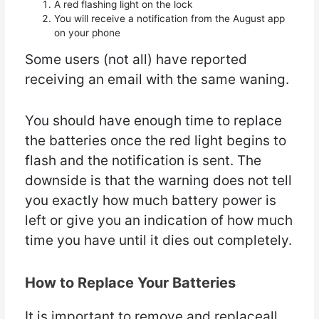
A red flashing light on the lock
You will receive a notification from the August app
on your phone
Some users (not all) have reported
receiving an email with the same waning.
You should have enough time to replace
the batteries once the red light begins to
flash and the notification is sent. The
downside is that the warning does not tell
you exactly how much battery power is
left or give you an indication of how much
time you have until it dies out completely.
How to Replace Your Batteries
It is important to remove and replaceall