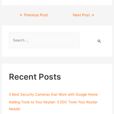
←
Previous Post
Next Post
→
Recent Posts
5 Best Security Cameras that Work with Google Home
Adding Tools to Your Keybar: 5 EDC Tools Your Keybar
Needs!