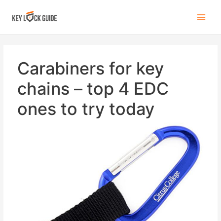
Carabiners for key
chains – top 4 EDC
ones to try today