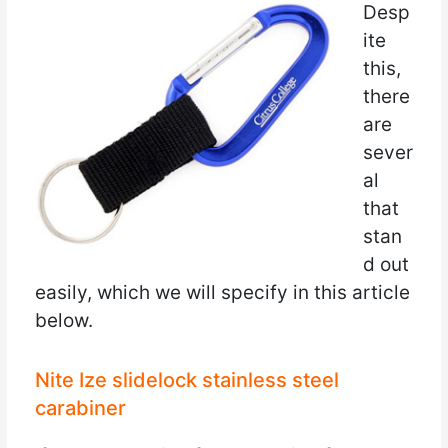
Desp
ite
this,
there
are
sever
al
that
stan
d out
easily, which we will specify in this article
below.
Nite Ize slidelock stainless steel
carabiner