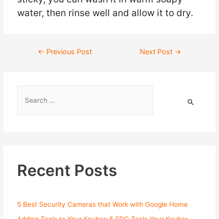
water, then rinse well and allow it to dry.
←
Previous Post
Next Post
→
Recent Posts
5 Best Security Cameras that Work with Google Home