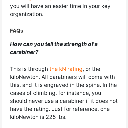
you will have an easier time in your key
organization.
FAQs
How can you tell the strength of a
carabiner?
This is through
the kN rating
, or the
kiloNewton. All carabiners will come with
this, and it is engraved in the spine. In the
cases of climbing, for instance, you
should never use a carabiner if it does not
have the rating. Just for reference, one
kiloNewton is 225 lbs.