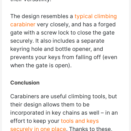
The design resembles a
typical climbing
carabiner
very closely, and has a forged
gate with a screw lock to close the gate
securely. It also includes a separate
keyring hole and bottle opener, and
prevents your keys from falling off (even
when the gate is open).
Conclusion
Carabiners are useful climbing tools, but
their design allows them to be
incorporated in key chains as well – in an
effort to keep your
tools and keys
securely in one place
. Thanks to these,