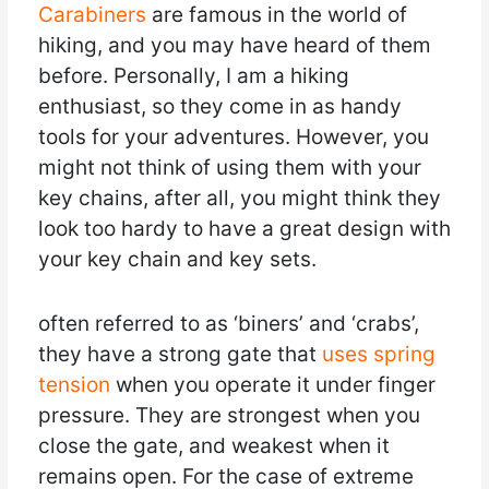
Carabiners
are famous in the world of
hiking, and you may have heard of them
before. Personally, I am a hiking
enthusiast, so they come in as handy
tools for your adventures. However, you
might not think of using them with your
key chains, after all, you might think they
look too hardy to have a great design with
your key chain and key sets.
often referred to as ‘biners’ and ‘crabs’,
they have a strong gate that
uses spring
tension
when you operate it under finger
pressure. They are strongest when you
close the gate, and weakest when it
remains open. For the case of extreme