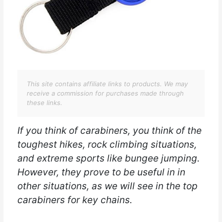
This site contains affiliate links to products. We may
receive a commission for purchases made through
these links.
If you think of carabiners, you think of the
toughest hikes, rock climbing situations,
and extreme sports like bungee jumping.
However, they prove to be useful in in
other situations, as we will see in the top
carabiners for key chains.