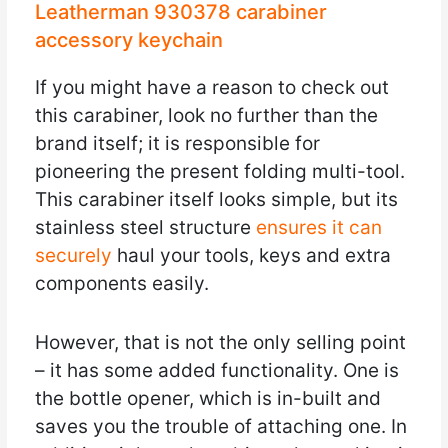
Leatherman 930378 carabiner
accessory keychain
If you might have a reason to check out
this carabiner, look no further than the
brand itself; it is responsible for
pioneering the present folding multi-tool.
This carabiner itself looks simple, but its
stainless steel structure
ensures it can
securely
haul your tools, keys and extra
components easily.
However, that is not the only selling point
– it has some added functionality. One is
the bottle opener, which is in-built and
saves you the trouble of attaching one. In