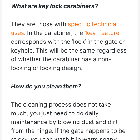
What are key lock carabiners?
They are those with
specific technical
uses
. In the carabiner, the
‘key’ feature
corresponds with the ‘lock’ in the gate or
keyhole. This will be the same regardless
of whether the carabiner has a non-
locking or locking design.
How do you clean them?
The cleaning process does not take
much, you just need to do daily
maintenance by blowing dust and dirt
from the hinge. If the gate happens to be
sticky, you can wash it in warm soapy