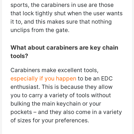
sports, the carabiners in use are those
that lock tightly shut when the user wants
it to, and this makes sure that nothing
unclips from the gate.
What about carabiners are key chain
tools?
Carabiners make excellent tools,
especially if you happen
to be an EDC
enthusiast. This is because they allow
you to carry a variety of tools without
bulking the main keychain or your
pockets – and they also come in a variety
of sizes for your preferences.