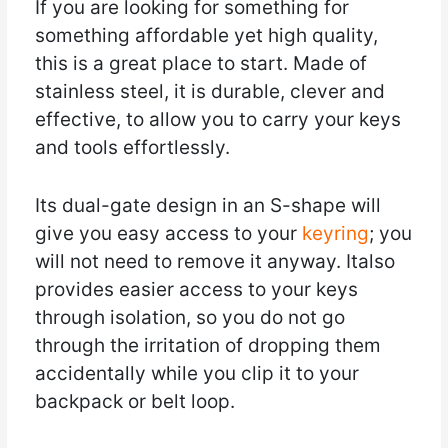
If you are looking for something for
something affordable yet high quality,
this is a great place to start. Made of
stainless steel, it is durable, clever and
effective, to allow you to carry your keys
and tools effortlessly.
Its dual-gate design in an S-shape will
give you easy access to your
keyring
; you
will not need to remove it anyway. Italso
provides easier access to your keys
through isolation, so you do not go
through the irritation of dropping them
accidentally while you clip it to your
backpack or belt loop.