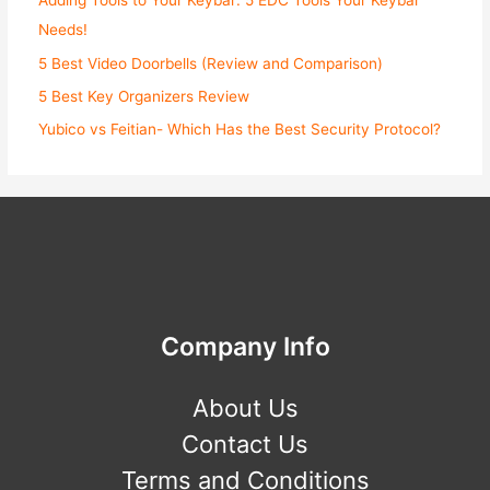
Adding Tools to Your Keybar: 5 EDC Tools Your Keybar
Needs!
5 Best Video Doorbells (Review and Comparison)
5 Best Key Organizers Review
Yubico vs Feitian- Which Has the Best Security Protocol?
Company Info
About Us
Contact Us
Terms and Conditions