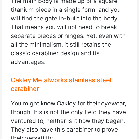
The main body is made up of a square
titanium piece in a single form, and you
will find the gate in-built into the body.
That means you will not need to break
separate pieces or hinges. Yet, even with
all the minimalism, it still retains the
classic carabiner design and its
advantages.
Oakley Metalworks stainless steel
carabiner
You might know Oakley for their eyewear,
though this is not the only field they have
ventured to, neither is it how they began.
They also have this carabiner to prove
their versatility.