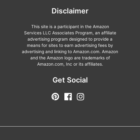
Disclaimer
This site is a participant in the Amazon
Services LLC Associates Program, an affiliate
advertising program designed to provide a
means for sites to earn advertising fees by
advertising and linking to Amazon.com. Amazon
and the Amazon logo are trademarks of
Amazon.com, Inc or its affiliates.
Get Social