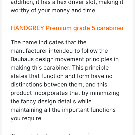
addition, it has a hex driver slot, making it
worthy of your money and time.
HANDGREY Premium grade 5 carabiner
The name indicates that the
manufacturer intended to follow the
Bauhaus design movement principles in
making this carabiner. This principle
states that function and form have no
distinctions between them, and this
product incorporates that by minimizing
the fancy design details while
maintaining all the important functions
you require.