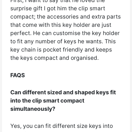
First, I want to say that he loved the
surprise gift I got him the clip smart
compact; the accessories and extra parts
that come with this key holder are just
perfect. He can customise the key holder
to fit any number of keys he wants. This
key chain is pocket friendly and keeps
the keys compact and organised.
FAQS
Can different sized and shaped keys fit
into the clip smart compact
simultaneously?
Yes, you can fit different size keys into