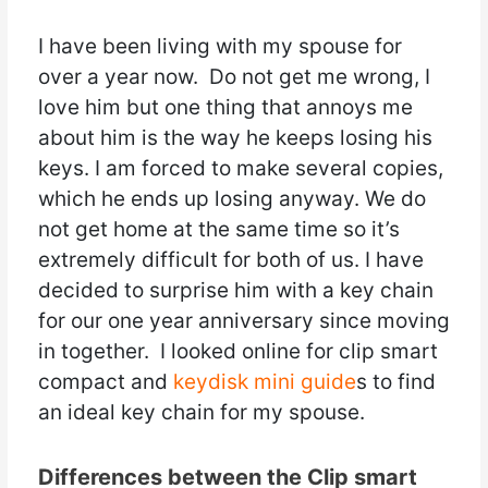
I have been living with my spouse for
over a year now. Do not get me wrong, I
love him but one thing that annoys me
about him is the way he keeps losing his
keys. I am forced to make several copies,
which he ends up losing anyway. We do
not get home at the same time so it’s
extremely difficult for both of us. I have
decided to surprise him with a key chain
for our one year anniversary since moving
in together. I looked online for clip smart
compact and
keydisk mini guide
s to find
an ideal key chain for my spouse.
Differences between the Clip smart