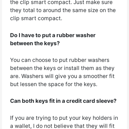
the clip smart compact. Just make sure
they total to around the same size on the
clip smart compact.
Do I have to put a rubber washer
between the keys?
You can choose to put rubber washers
between the keys or install them as they
are. Washers will give you a smoother fit
but lessen the space for the keys.
Can both keys fit in a credit card sleeve?
If you are trying to put your key holders in
a wallet, I do not believe that they will fit