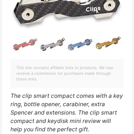
This site contains affiliate links to products. We may
receive a commission for purchases made through
these links.
The clip smart compact comes with a key
ring, bottle opener, carabiner, extra
Spencer and extensions. The clip smart
compact and keydisk mini review will
help you find the perfect gift.