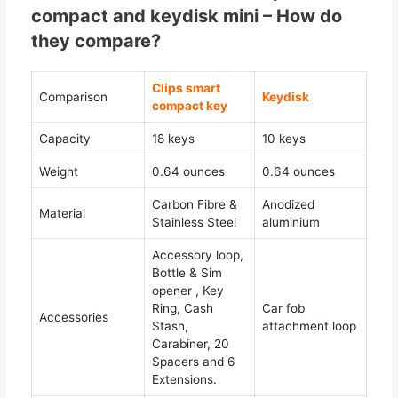
compact and keydisk mini – How do
they compare?
Clips smart
Comparison
Keydisk
compact key
Capacity
18 keys
10 keys
Weight
0.64 ounces
0.64 ounces
Carbon Fibre &
Anodized
Material
Stainless Steel
aluminium
Accessory loop,
Bottle & Sim
opener , Key
Ring, Cash
Car fob
Accessories
Stash,
attachment loop
Carabiner, 20
Spacers and 6
Extensions.