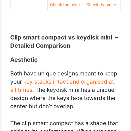
Check the price
Check the price
Clip smart compact vs keydisk mini –
Detailed Comparison
Aesthetic
Both have unique designs meant to keep
your
key stacks intact and organised at
all times.
The keydisk mini has a unique
design where the keys face towards the
center but don’t overlap.
The clip smart compact has a shape that