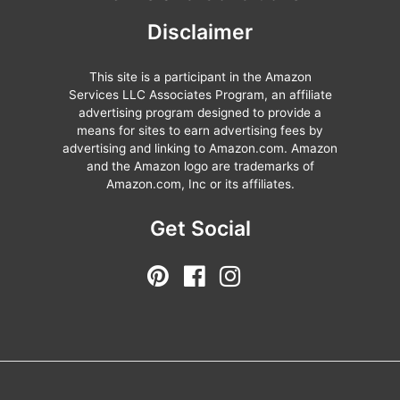
Disclaimer
This site is a participant in the Amazon
Services LLC Associates Program, an affiliate
advertising program designed to provide a
means for sites to earn advertising fees by
advertising and linking to Amazon.com. Amazon
and the Amazon logo are trademarks of
Amazon.com, Inc or its affiliates.
Get Social