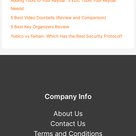
Adding Tools to Your Keybar: 5 EDC Tools Your Keybar
Needs!
5 Best Video Doorbells (Review and Comparison)
5 Best Key Organizers Review
Yubico vs Feitian- Which Has the Best Security Protocol?
Company Info
About Us
Contact Us
Terms and Conditions