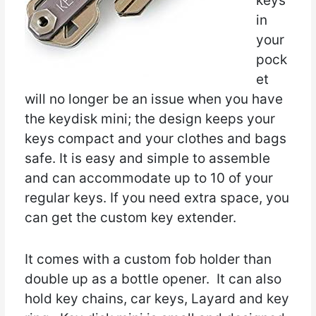
keys
in
your
pock
et
will no longer be an issue when you have
the keydisk mini; the design keeps your
keys compact and your clothes and bags
safe. It is easy and simple to assemble
and can accommodate up to 10 of your
regular keys. If you need extra space, you
can get the custom key extender.
It comes with a custom fob holder than
double up as a bottle opener. It can also
hold key chains, car keys, Layard and key