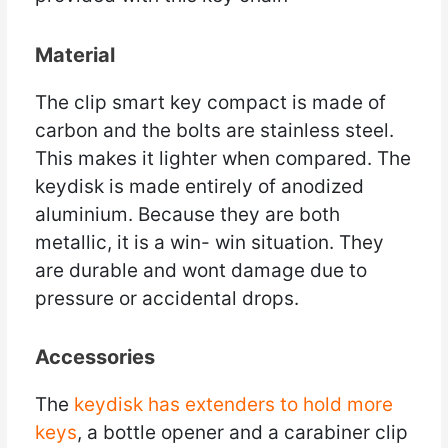
Material
The clip smart key compact is made of
carbon and the bolts are stainless steel.
This makes it lighter when compared. The
keydisk is made entirely of anodized
aluminium. Because they are both
metallic, it is a win- win situation. They
are durable and wont damage due to
pressure or accidental drops.
Accessories
The
keydisk has extenders to hold more
keys
, a bottle opener and a carabiner clip