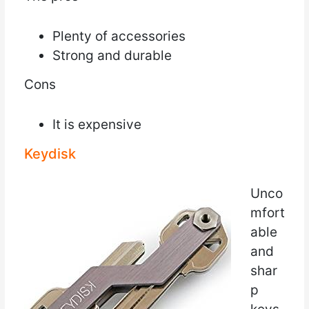
Plenty of accessories
Strong and durable
Cons
It is expensive
Keydisk
Unco
mfort
able
and
shar
p