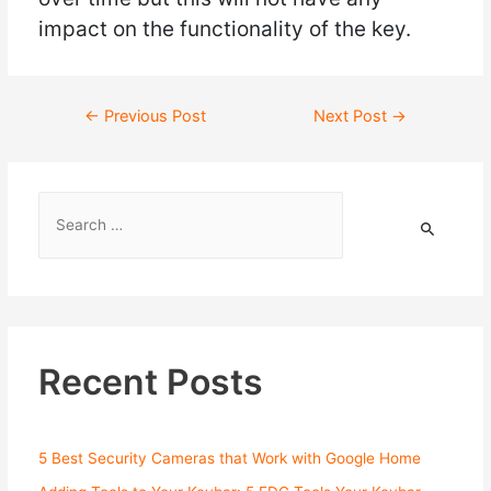
impact on the functionality of the key.
←
Previous Post
Next Post
→
Recent Posts
5 Best Security Cameras that Work with Google Home