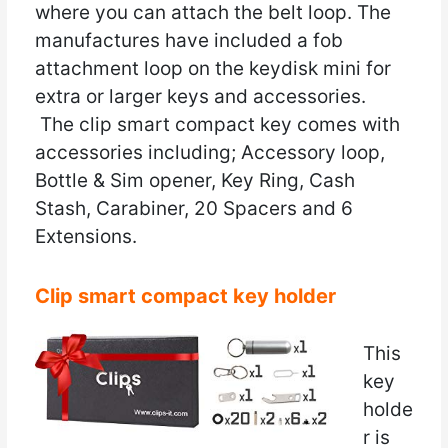
where you can attach the belt loop. The
manufactures have included a fob
attachment loop on the keydisk mini for
extra or larger keys and accessories.
The clip smart compact key comes with
accessories including; Accessory loop,
Bottle & Sim opener, Key Ring, Cash
Stash, Carabiner, 20 Spacers and 6
Extensions.
Clip smart compact key holder
This
key
holde
r is