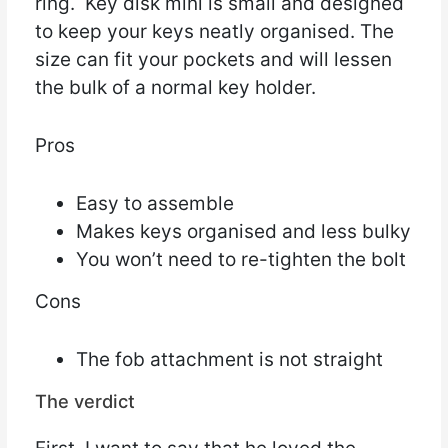
ring. Key disk mini is small and designed
to keep your keys neatly organised. The
size can fit your pockets and will lessen
the bulk of a normal key holder.
Pros
Easy to assemble
Makes keys organised and less bulky
You won’t need to re-tighten the bolt
Cons
The fob attachment is not straight
The verdict