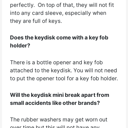
perfectly. On top of that, they will not fit
into any card sleeve, especially when
they are full of keys.
Does the keydisk come with a key fob
holder?
There is a bottle opener and key fob
attached to the keydisk. You will not need
to put the opener tool for a key fob holder.
Will the keydisk mini break apart from
small accidents like other brands?
The rubber washers may get worn out
over time but this will not have any