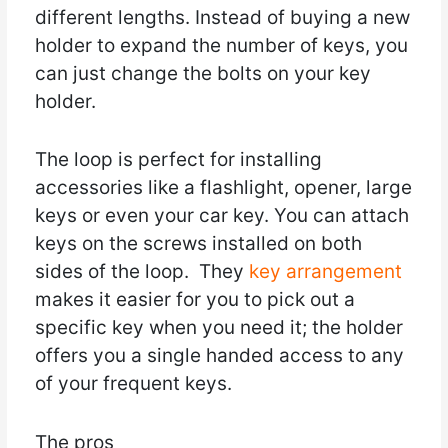
different lengths. Instead of buying a new
holder to expand the number of keys, you
can just change the bolts on your key
holder.
The loop is perfect for installing
accessories like a flashlight, opener, large
keys or even your car key. You can attach
keys on the screws installed on both
sides of the loop. They
key arrangement
makes it easier for you to pick out a
specific key when you need it; the holder
offers you a single handed access to any
of your frequent keys.
The pros