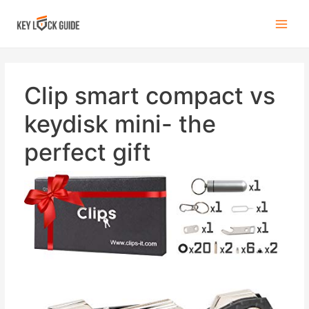
Clip smart compact vs
keydisk mini- the
perfect gift