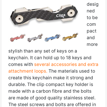
desig
ned
to be
com
pact
and
more
stylish than any set of keys on a
keychain. It can hold up to 18 keys and
comes with
several accessories and extra
attachment loops.
The materials used to
create this keychain make it strong and
durable. The clip compact key holder is
made with a carbon fibre and the bolts
are made of good quality stainless steel.
The steel screws and bolts are offered in