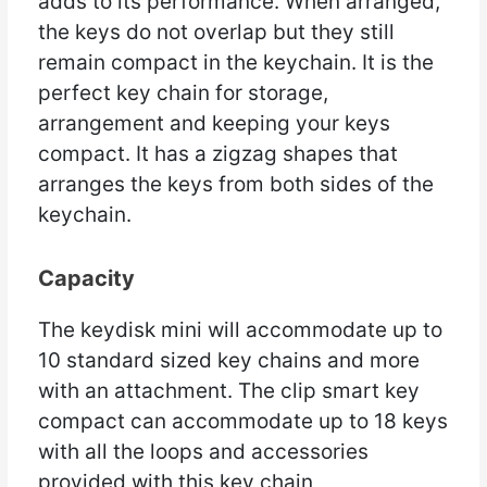
adds to its performance. When arranged,
the keys do not overlap but they still
remain compact in the keychain. It is the
perfect key chain for storage,
arrangement and keeping your keys
compact. It has a zigzag shapes that
arranges the keys from both sides of the
keychain.
Capacity
The keydisk mini will accommodate up to
10 standard sized key chains and more
with an attachment. The clip smart key
compact can accommodate up to 18 keys
with all the loops and accessories
provided with this key chain