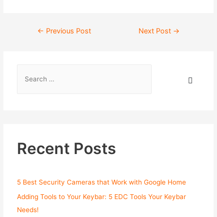
←
Previous Post
Next Post
→
Recent Posts
5 Best Security Cameras that Work with Google Home
Adding Tools to Your Keybar: 5 EDC Tools Your Keybar
Needs!