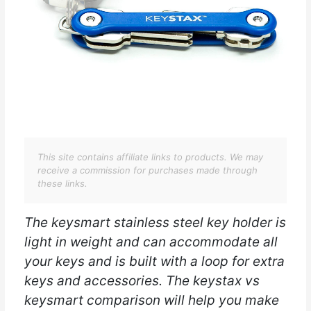
This site contains affiliate links to products. We may
receive a commission for purchases made through
these links.
The keysmart stainless steel key holder is
light in weight and can accommodate all
your keys and is built with a loop for extra
keys and accessories. The keystax vs
keysmart comparison will help you make