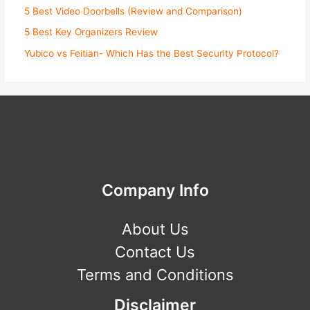
5 Best Video Doorbells (Review and Comparison)
5 Best Key Organizers Review
Yubico vs Feitian- Which Has the Best Security Protocol?
Company Info
About Us
Contact Us
Terms and Conditions
Disclaimer