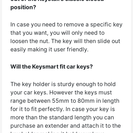
position?
In case you need to remove a specific key
that you want, you will only need to
loosen the nut. The key will then slide out
easily making it user friendly.
Will the Keysmart fit car keys?
The key holder is sturdy enough to hold
your car keys. However the keys must
range between 55mm to 80mm in length
for it to fit perfectly. In case your key is
more than the standard length you can
purchase an extender and attach it to the