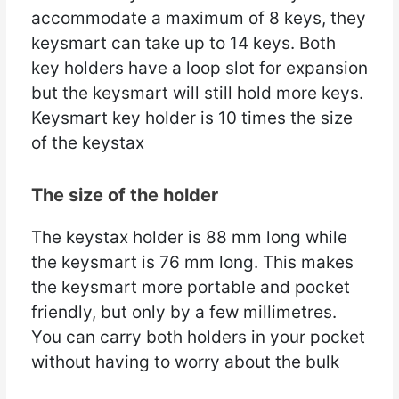
accommodate a maximum of 8 keys, they
keysmart can take up to 14 keys. Both
key holders have a loop slot for expansion
but the keysmart will still hold more keys.
Keysmart key holder is 10 times the size
of the keystax
The size of the holder
The keystax holder is 88 mm long while
the keysmart is 76 mm long. This makes
the keysmart more portable and pocket
friendly, but only by a few millimetres.
You can carry both holders in your pocket
without having to worry about the bulk