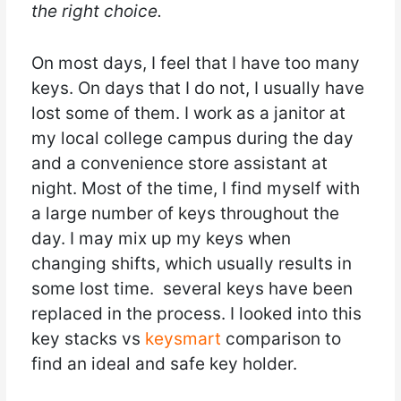
the right choice.
On most days, I feel that I have too many
keys. On days that I do not, I usually have
lost some of them. I work as a janitor at
my local college campus during the day
and a convenience store assistant at
night. Most of the time, I find myself with
a large number of keys throughout the
day. I may mix up my keys when
changing shifts, which usually results in
some lost time. several keys have been
replaced in the process. I looked into this
key stacks vs
keysmart
comparison to
find an ideal and safe key holder.