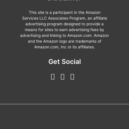
This site is a participant in the Amazon
Services LLC Associates Program, an affiliate
advertising program designed to provide a
means for sites to earn advertising fees by
advertising and linking to Amazon.com. Amazon
and the Amazon logo are trademarks of
Amazon.com, Inc or its affiliates.
Get Social
Copyright © 2026 The Key Lock Guide |