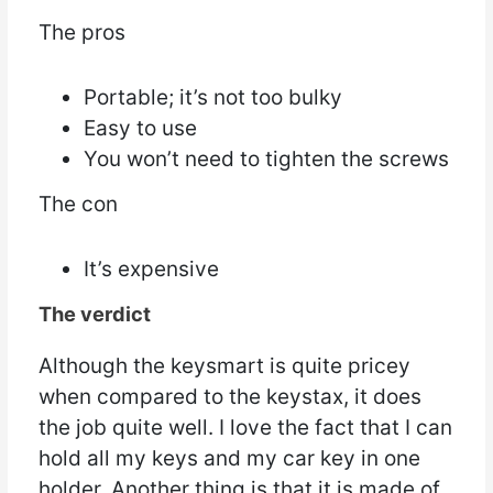
The pros
Portable; it’s not too bulky
Easy to use
You won’t need to tighten the screws
The con
It’s expensive
The verdict
Although the keysmart is quite pricey
when compared to the keystax, it does
the job quite well. I love the fact that I can
hold all my keys and my car key in one
holder. Another thing is that it is made of