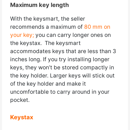
Maximum key length
With the keysmart, the seller
recommends a maximum of
80 mm on
your key;
you can carry longer ones on
the keystax. The keysmart
accommodates keys that are less than 3
inches long. If you try installing longer
keys, they won’t be stored compactly in
the key holder. Larger keys will stick out
of the key holder and make it
uncomfortable to carry around in your
pocket.
Keystax