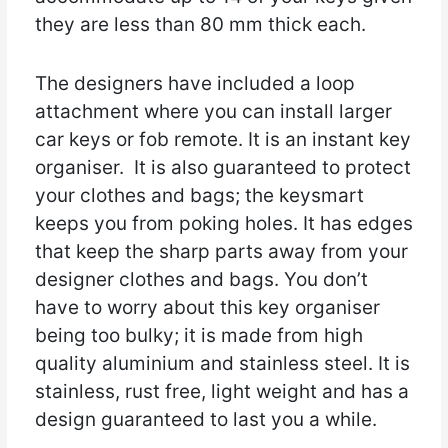
they are less than 80 mm thick each.
The designers have included a loop
attachment where you can install larger
car keys or fob remote. It is an instant key
organiser. It is also guaranteed to protect
your clothes and bags; the keysmart
keeps you from poking holes. It has edges
that keep the sharp parts away from your
designer clothes and bags. You don’t
have to worry about this key organiser
being too bulky; it is made from high
quality aluminium and stainless steel. It is
stainless, rust free, light weight and has a
design guaranteed to last you a while.