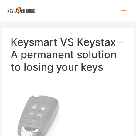
Keysmart VS Keystax –
A permanent solution
to losing your keys