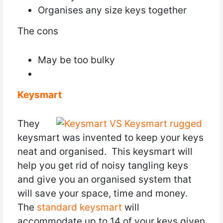
Organises any size keys together
The cons
May be too bulky
Keysmart
They
keysmart was invented to keep your keys
neat and organised. This keysmart will
help you get rid of noisy tangling keys
and give you an organised system that
will save your space, time and money.
The
standard keysmart
will
accommodate up to 14 of your keys given