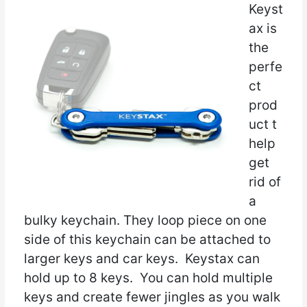
Keyst
ax is
the
perfe
ct
prod
uct t
help
get
rid of
a
bulky keychain. They loop piece on one
side of this keychain can be attached to
larger keys and car keys. Keystax can
hold up to 8 keys. You can hold multiple
keys and create fewer jingles as you walk