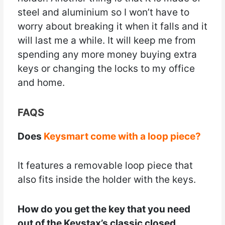
steel and aluminium so I won’t have to
worry about breaking it when it falls and it
will last me a while. It will keep me from
spending any more money buying extra
keys or changing the locks to my office
and home.
FAQS
Does
Keysmart come with a loop piece?
It features a removable loop piece that
also fits inside the holder with the keys.
How do you get the key that you need
out of the Keystax’s classic closed