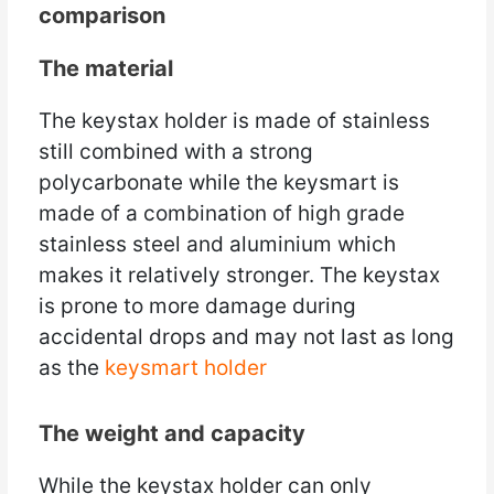
comparison
The material
The keystax holder is made of stainless
still combined with a strong
polycarbonate while the keysmart is
made of a combination of high grade
stainless steel and aluminium which
makes it relatively stronger. The keystax
is prone to more damage during
accidental drops and may not last as long
as the
keysmart holder
The weight and capacity
While the keystax holder can only