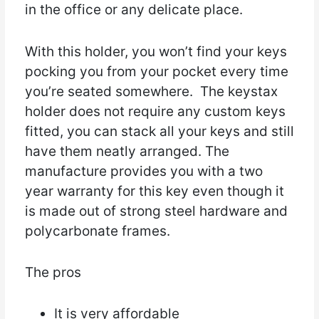
in the office or any delicate place.
With this holder, you won’t find your keys
pocking you from your pocket every time
you’re seated somewhere. The keystax
holder does not require any custom keys
fitted, you can stack all your keys and still
have them neatly arranged. The
manufacture provides you with a two
year warranty for this key even though it
is made out of strong steel hardware and
polycarbonate frames.
The pros
It is very affordable