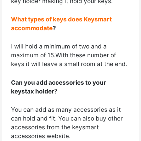
key holder making it hold your keys.
What types of keys does Keysmart
accommodate
?
I will hold a minimum of two and a
maximum of 15.With these number of
keys it will leave a small room at the end.
Can you add accessories to your
keystax holder
?
You can add as many accessories as it
can hold and fit. You can also buy other
accessories from the keysmart
accessories website.