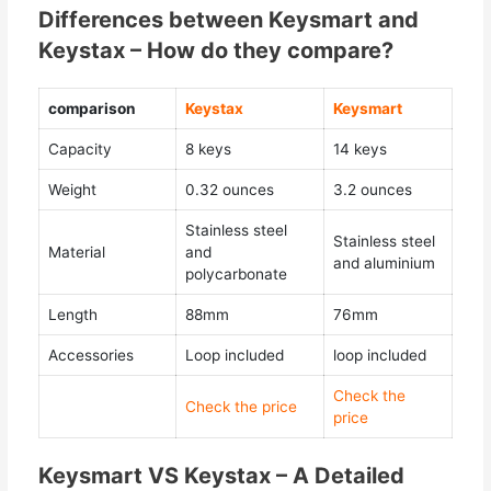
Differences between Keysmart and
Keystax – How do they compare?
comparison
Keystax
Keysmart
Capacity
8 keys
14 keys
Weight
0.32 ounces
3.2 ounces
Stainless steel
Stainless steel
Material
and
and aluminium
polycarbonate
Length
88mm
76mm
Accessories
Loop included
loop included
Check the
Check the price
price
Keysmart VS Keystax – A Detailed